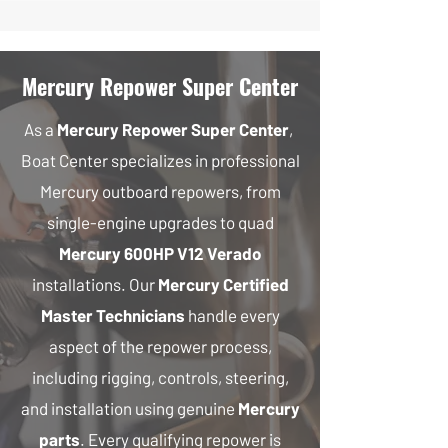
Mercury Repower Super Center
As a
Mercury Repower Super Center
,
Boat Center specializes in professional
Mercury outboard repowers, from
single-engine upgrades to quad
Mercury 600HP V12 Verado
installations. Our
Mercury Certified
Master Technicians
handle every
aspect of the repower process,
including rigging, controls, steering,
and installation using genuine
Mercury
parts
. Every qualifying repower is