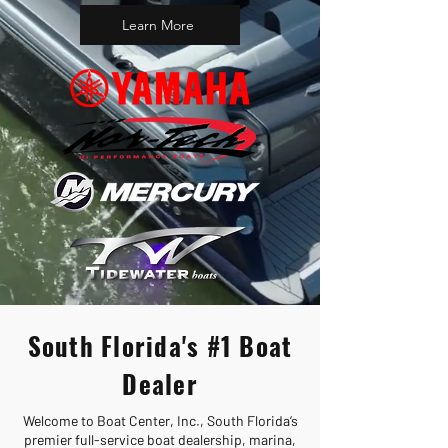
Learn More
South Florida's #1 Boat
Dealer
Welcome to Boat Center, Inc., South Florida’s
premier full-service boat dealership, marina,