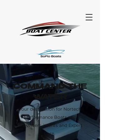
COMMAND THE
WATER
Your destination for Nortech
Performance Boats and
TIdewaters, Yachts and Expert
Care.