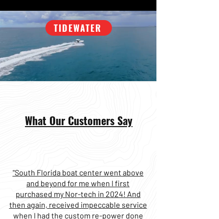
TIDEWATER
What Our Customers Say
"South Florida boat center went above
and beyond for me when I first
purchased my Nor-tech in 2024! And
then again, received impeccable service
when I had the custom re-power done