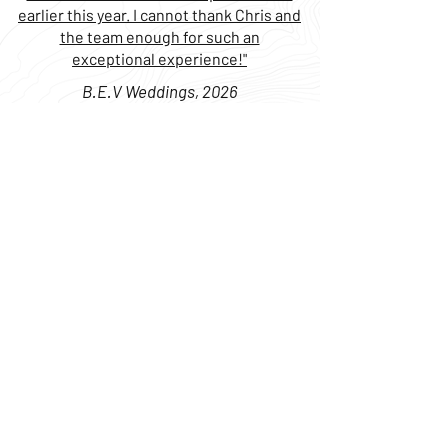
earlier this year. I cannot thank Chris and
the team enough for such an
exceptional experience!"
B.E.V Weddings, 2026
Boat Center Fort Lauderdale
800 Old Griffin Rd
Dania, FL 33004
Boat Center Miami
18300 S Dixie Hwy