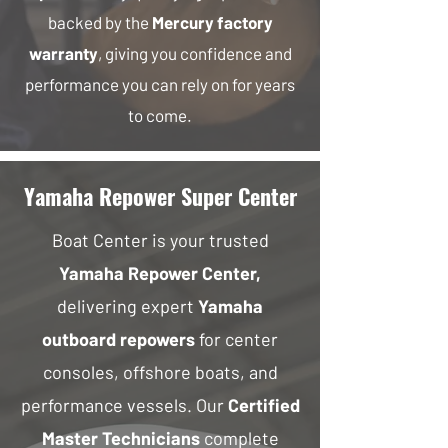
backed by the
Mercury factory
warranty
, giving you confidence and
performance you can rely on for years
to come.
Yamaha Repower Super Center
Boat Center is your trusted
Yamaha Repower Center,
delivering expert
Yamaha
outboard repowers
for center
consoles, offshore boats, and
performance vessels. Our
Certified
Master Technicians
complete