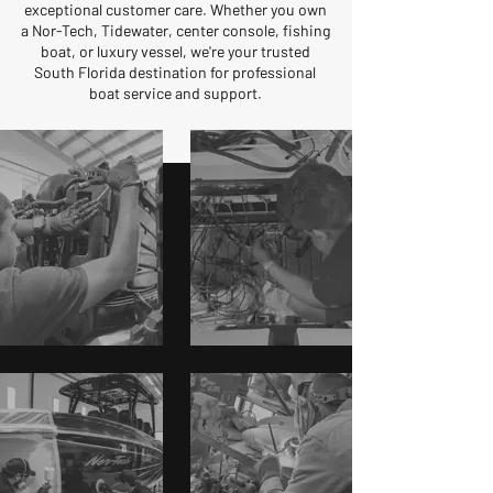
exceptional customer care. Whether you own
a Nor-Tech, Tidewater, center console, fishing
boat, or luxury vessel, we're your trusted
South Florida destination for professional
boat service and support.