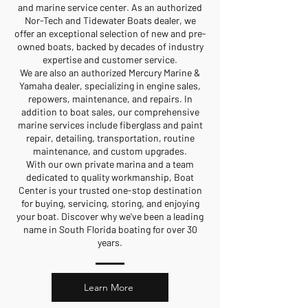
and marine service center. As an authorized
Nor-Tech and Tidewater Boats dealer, we
offer an exceptional selection of new and pre-
owned boats, backed by decades of industry
expertise and customer service.
We are also an authorized Mercury Marine &
Yamaha dealer, specializing in engine sales,
repowers, maintenance, and repairs. In
addition to boat sales, our comprehensive
marine services include fiberglass and paint
repair, detailing, transportation, routine
maintenance, and custom upgrades.
With our own private marina and a team
dedicated to quality workmanship, Boat
Center is your trusted one-stop destination
for buying, servicing, storing, and enjoying
your boat. Discover why we've been a leading
name in South Florida boating for over 30
years.
Learn More