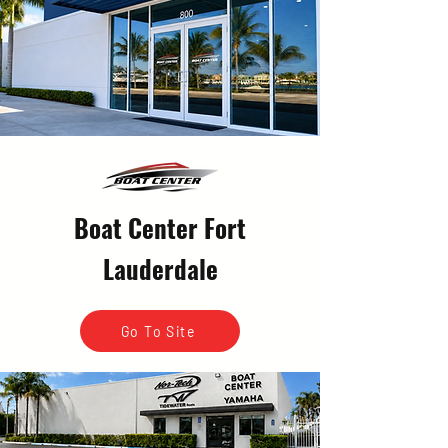
Boat Center Fort
Lauderdale
Go To Site