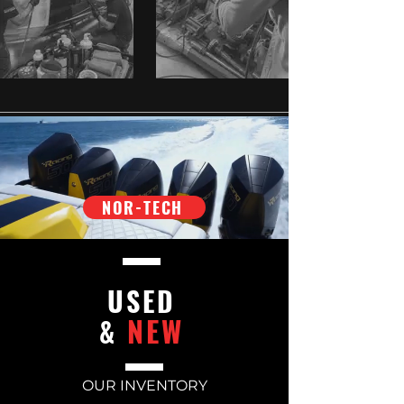
NOR-TECH
USED
NEW
&
OUR INVENTORY