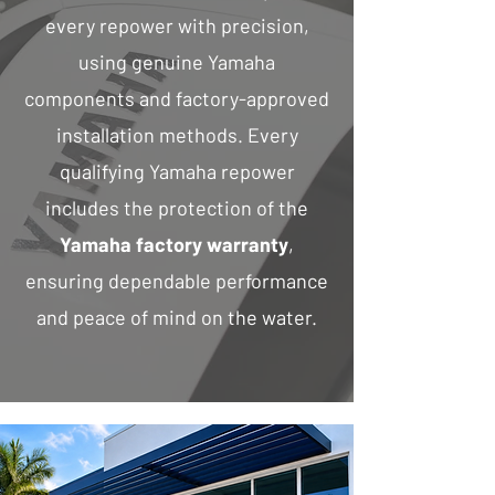
every repower with precision,
using genuine Yamaha
components and factory-approved
installation methods. Every
qualifying Yamaha repower
includes the protection of the
Yamaha factory warranty
,
ensuring dependable performance
and peace of mind on the water.