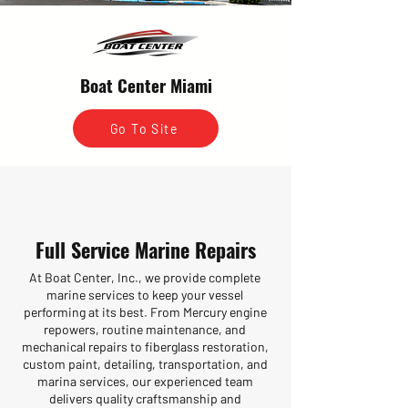
Boat Center Miami
Go To Site
Full Service Marine Repairs
At Boat Center, Inc., we provide complete
marine services to keep your vessel
performing at its best. From Mercury engine
repowers, routine maintenance, and
mechanical repairs to fiberglass restoration,
custom paint, detailing, transportation, and
marina services, our experienced team
delivers quality craftsmanship and